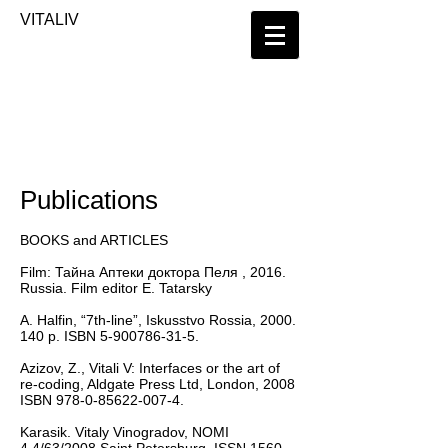
​VITALIV
Publications
BOOKS and ARTICLES
Film: Тайна Аптеки доктора Пеля , 2016.
Russia. Film editor E. Tatarsky
A. Halfin, “7th-line”, Iskusstvo Rossia,
2000.
140
p. ISBN
5-900786-31-5
.
Azizov, Z., Vitali V: Interfaces or the art of
re-coding, Aldgate Press Ltd, London, 2008
ISBN
978-0-85622-007-4
.
Karasik. Vitaly Vinogradov, NOMI